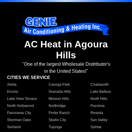
AC Heat in Agoura
Hills
"One of the largest Wholesale Distributor's
in the United States!"
CITIES WE SERVICE
Arleta
Canoga Park
Chatsworth
Encino
Granada Hills
Lake Balboa
Lake View Terrace
Mission Hills
North Hills
North Hollywood
Northridge
Pacoima
Panorama City
Porter Ranch
Reseda
Sherman Oaks
Studio City
Sun Valley
Sunland
Tujunga
Sylmar