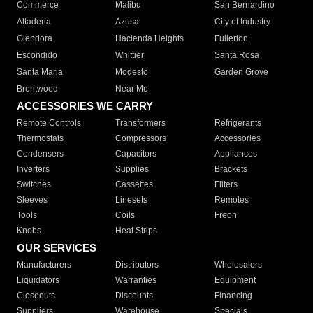
Commerce
Malibu
San Bernardino
Altadena
Azusa
City of Industry
Glendora
Hacienda Heights
Fullerton
Escondido
Whittier
Santa Rosa
Santa Maria
Modesto
Garden Grove
Brentwood
Near Me
ACCESSORIES WE CARRY
Remote Controls
Transformers
Refrigerants
Thermostats
Compressors
Accessories
Condensers
Capacitors
Appliances
Inverters
Supplies
Brackets
Switches
Cassettes
Filters
Sleeves
Linesets
Remotes
Tools
Coils
Freon
Knobs
Heat Strips
OUR SERVICES
Manufacturers
Distributors
Wholesalers
Liquidators
Warranties
Equipment
Closeouts
Discounts
Financing
Suppliers
Warehouse
Specials