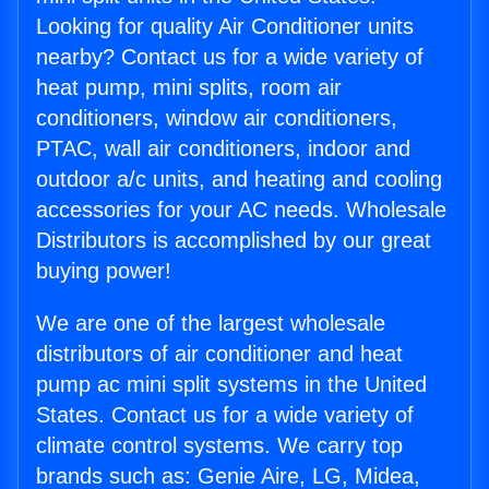
Looking for quality Air Conditioner units
nearby? Contact us for a wide variety of
heat pump, mini splits, room air
conditioners, window air conditioners,
PTAC, wall air conditioners, indoor and
outdoor a/c units, and heating and cooling
accessories for your AC needs. Wholesale
Distributors is accomplished by our great
buying power!
We are one of the largest wholesale
distributors of air conditioner and heat
pump ac mini split systems in the United
States. Contact us for a wide variety of
climate control systems. We carry top
brands such as: Genie Aire, LG, Midea,