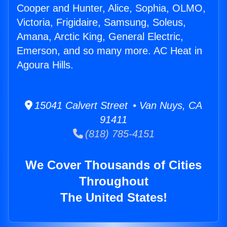
Cooper and Hunter, Alice, Sophia, OLMO,
Victoria, Frigidaire, Samsung, Soleus,
Amana, Arctic King, General Electric,
Emerson, and so many more. AC Heat in
Agoura Hills.
15041 Calvert Street • Van Nuys, CA
91411
(818) 785-4151
We Cover Thousands of Cities
Throughout
The United States!