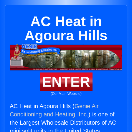
AC Heat in
Agoura Hills
ENTER
(Our Main Website)
AC Heat in Agoura Hills (
Genie Air
Conditioning and Heating, Inc.
) is one of
the Largest Wholesale Distributors of AC
mini split units in the United States.