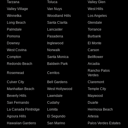
Tarzana
Toluca
Valley Glen
Valley Village
Van Nuys
West Hills
Winnetka
Woodland Hills
Los Angeles
Long Beach
Santa Clarita
Glendale
Palmdale
Lancaster
Torrance
Pomona
Pasadena
Burbank
Downey
Inglewood
El Monte
West Covina
Norwalk
Carson
Compton
Santa Monica
Bellflower
Redondo Beach
Baldwin Park
Arcadia
Rancho Palos
Rosemead
Cerritos
Verdes
Culver City
Bell Gardens
Claremont
Manhattan Beach
West Hollywood
Temple City
Beverly Hills
Lawndale
Maywood
San Fernando
Cudahy
Duarte
La Canada Flintridge
Lomita
Hermosa Beach
Agoura Hills
El Segundo
Artesia
Hawaiian Gardens
San Marino
Palos Verdes Estates